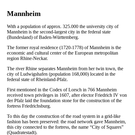
Mannheim
With a population of approx. 325.000 the university city of
Mannheim is the second-largest city in the federal state
(Bundesland) of Baden-Württemberg.
The former royal residence (1720-1778) of Mannheim is the
economic and cultural center of the European metropolitan
region Rhine-Neckar.
The river Rhine separates Mannheim from her twin town, the
city of Ludwigshafen (population 168,000) located in the
federal state of Rheinland-Pfalz.
First mentioned in the Codex of Lorsch in 766 Mannheim
received town privileges in 1607, after elector Friedrich IV von
der Pfalz laid the foundation stone for the construction of the
fortress Friedrichsburg.
To this day the construction of the road system in a grid-like
fashion has been preserved: the road network gave Mannheim,
this city connected to the fortress, the name “City of Squares”
(Quadratestadt).