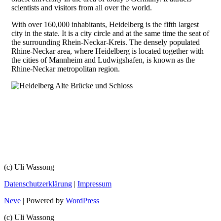
scientists and visitors from all over the world.
With over 160,000 inhabitants, Heidelberg is the fifth largest
city in the state. It is a city circle and at the same time the seat of
the surrounding Rhein-Neckar-Kreis. The densely populated
Rhine-Neckar area, where Heidelberg is located together with
the cities of Mannheim and Ludwigshafen, is known as the
Rhine-Neckar metropolitan region.
(c) Uli Wassong
Datenschutzerklärung
|
Impressum
Neve
| Powered by
WordPress
(c) Uli Wassong