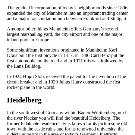
The gradual incorporation of today’s neighborhoods since 1896
expanded the city of Mannheim into an important trading center
and a major transportation hub between Frankfurt and Stuttgart.
Amongst other things Mannheim offers Germany’s second
largest marshalling yard, the city airport and one of the major
inland ports in Europe.
Some significant inventions originated in Mannheim: Karl
Drais built the first bicycle in 1817, in 1886 Carl Benz put the
first automobile on the road and in 1921 this was followed by
the Lanz Bulldog.
In 1924 Hugo Stotz received the patent for the invention of the
circuit breaker and in 1929 Julius Hatry constructed the first
rocket plane in the world.
Heidelberg
In the south west of Germany within Baden-Württemberg next
the river Neckar you will find the beautiful Heidelberg. The
former Palatinate residence city is known for its picturesque old
town with the castle ruins and for its renowned university, the
oldest university in the area of today’s Germany. It attracts