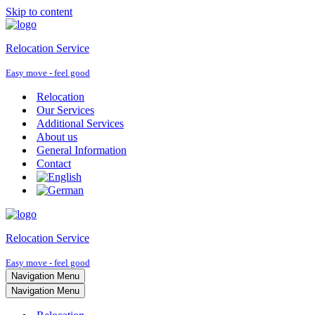
Skip to content
Relocation Service
Easy move - feel good
Relocation
Our Services
Additional Services
About us
General Information
Contact
Relocation Service
Easy move - feel good
Navigation Menu
Navigation Menu