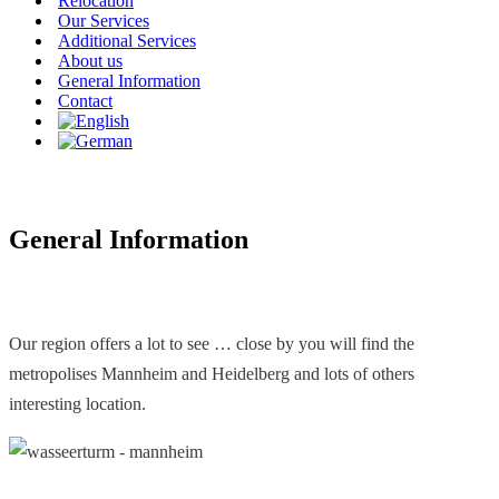
Relocation
Our Services
Additional Services
About us
General Information
Contact
General Information
Our region offers a lot to see … close by you will find the
metropolises Mannheim and Heidelberg and lots of others
interesting location.